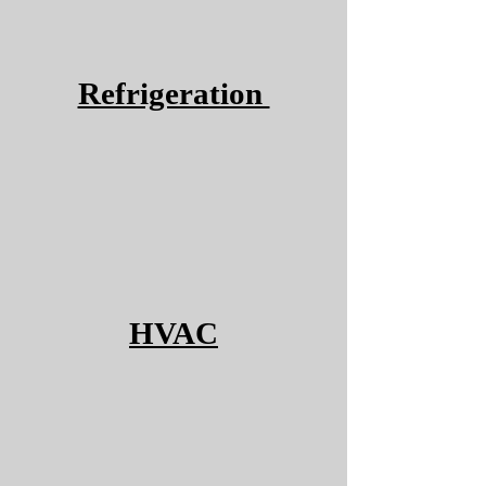
Refrigeration
HVAC