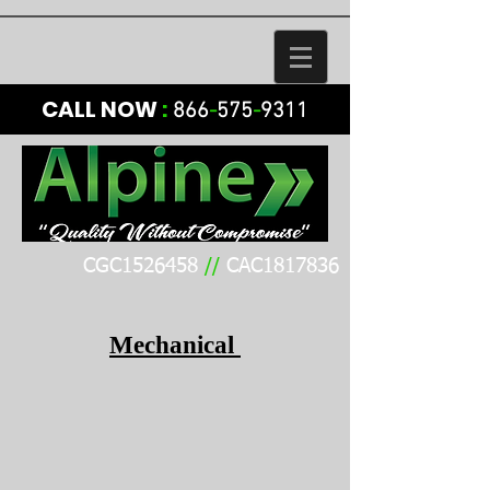
CALL NOW
:
866
-
575
-
9311
CGC1526458
//
CAC1817836
Mechanical