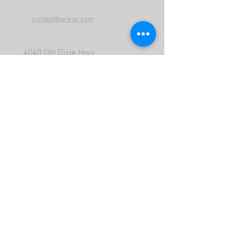
contact@aricgc.com
4040 Old Dixie Hwy
Malabar FL 32950
Call US
866-575-9311