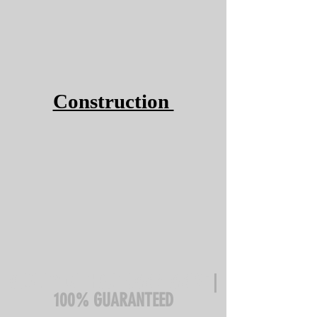
Construction
QUALITY WITHOUT COMPROMISE
|
100% GUARANTEED