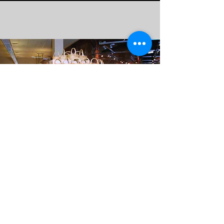
QUALITY WITHOUT COMPROMISE
|
100% GUARANTEED
contact@aricgc.com