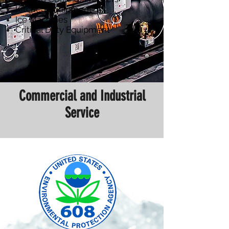
Kitchen Equipment
Ice Machines
Critical Duty Equipment
Commercial and Industrial
Service