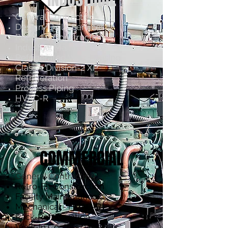
General Contracting
Design/Build Services
Retro-Fit Construction
Industrial Maintenance
Refrigerated Warehousing
Class-1 Division-2 XP-
Refrigeration
Process Piping
HVAC-R
COMMERCIAL
General Contracting
Retro-Fit Construction
Facility Maintenance
Mechanical - HVAC-R
Rack-Refrigeration
Walk-In Coolers/Freezers