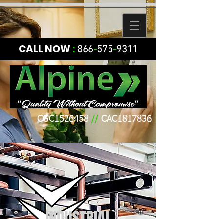
CALL NOW
:
866
-
575
-
9311
CGC1526458
//
CAC1817836
INDUSTRIAL