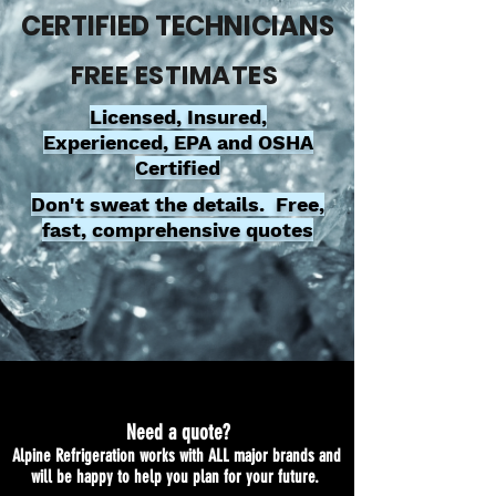
CERTIFIED TECHNICIANS
FREE ESTIMATES
Licensed, Insured,
Experienced, EPA and OSHA
Certified
Don't sweat the details. Free,
fast, comprehensive quotes
Need a quote?
Alpine Refrigeration works with ALL major brands and
will be happy to help you plan for your future.