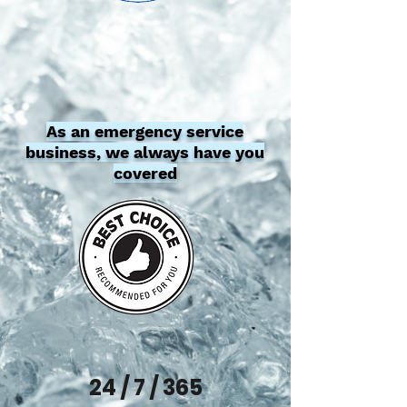
As an emergency service
business, we always have you
covered
24 / 7 / 365